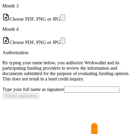
Month 3
Choose PDF, PNG or JPG
Month 4
Choose PDF, PNG or JPG
Authorization
By typing your name below, you authorize Werkwallet and its
participating funding providers to review the information and
documents submitted for the purpose of evaluating funding options.
This does not result in a hard credit inquiry.
Type your full name as signature
Submit application