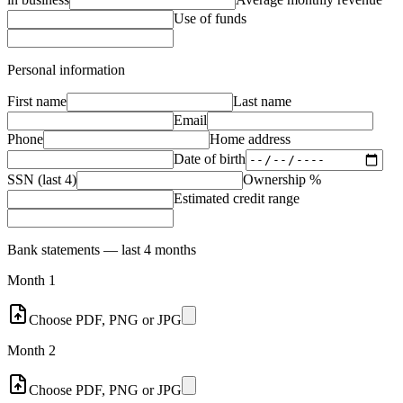
Use of funds
Personal information
First name
Last name
Email
Phone
Home address
Date of birth
SSN (last 4)
Ownership %
Estimated credit range
Bank statements — last 4 months
Month 1
Choose PDF, PNG or JPG
Month 2
Choose PDF, PNG or JPG