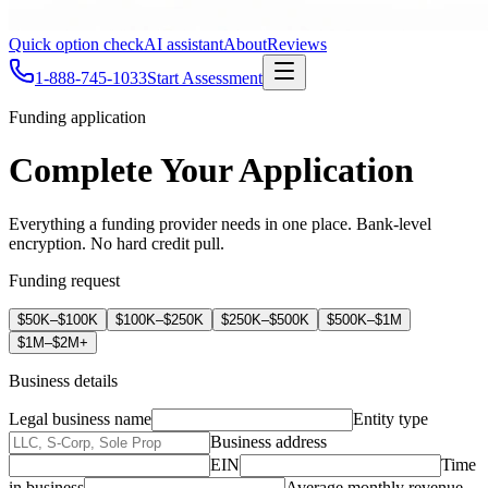
Quick option check
AI assistant
About
Reviews
1-888-745-1033
Start Assessment
Funding application
Complete Your Application
Everything a funding provider needs in one place. Bank-level
encryption. No hard credit pull.
Funding request
$50K–$100K
$100K–$250K
$250K–$500K
$500K–$1M
$1M–$2M+
Business details
Legal business name
Entity type
Business address
EIN
Time
in business
Average monthly revenue