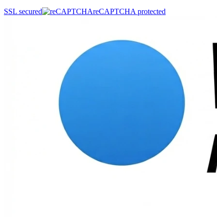
SSL secured
reCAPTCHA protected