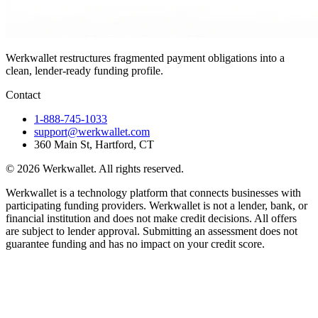
Werkwallet restructures fragmented payment obligations into a
clean, lender-ready funding profile.
Contact
1-888-745-1033
support@werkwallet.com
360 Main St, Hartford, CT
©
2026
Werkwallet. All rights reserved.
Werkwallet is a technology platform that connects businesses with
participating funding providers. Werkwallet is not a lender, bank, or
financial institution and does not make credit decisions. All offers
are subject to lender approval. Submitting an assessment does not
guarantee funding and has no impact on your credit score.